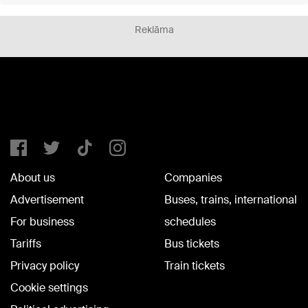
Reklāma
About us
Companies
Advertisement
Buses, trains, international
For business
schedules
Tariffs
Bus tickets
Privacy policy
Train tickets
Cookie settings