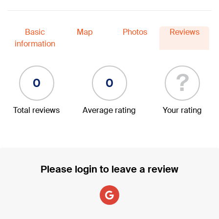
Basic
Map
Photos
Reviews
information
?
0
0
Total reviews
Average rating
Your rating
Please login to leave a review