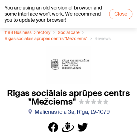
You are using an old version of browser and
+21
°C
some interface won't work. We recommend
Close
you to update your browser!
1188 Business Directory
Social care
Rīgas sociālais aprūpes centrs "Mežciems"
Reviews
Rīgas sociālais aprūpes centrs
"Mežciems"
Malienas iela 3a, Rīga, LV-1079