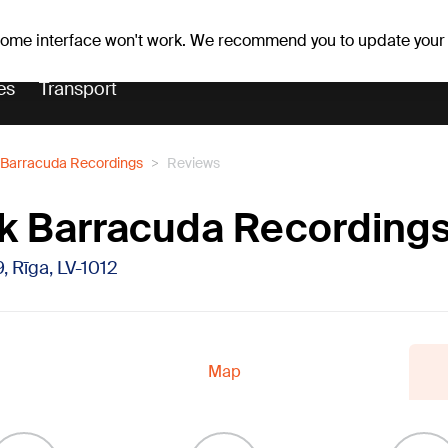
r forecast
Horoscopes
 some interface won't work. We recommend you to update your
es
Transport
Barracuda Recordings
Reviews
k Barracuda Recording
9, Rīga, LV-1012
Map