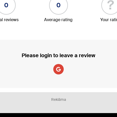
?
0
0
al reviews
Average rating
Your rat
Please login to leave a review
Reklāma