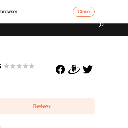
 browser!
Close
s
Reviews