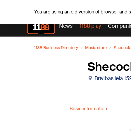
Weathe
Th, 06.08.2026.
+19
°C
Aisma, Askolds
You are using an old version of browser and
News
1188 play
Compani
1188 Business Directory
Music store
Shecock 
Shecoc
Brīvības iela 15
Basic information