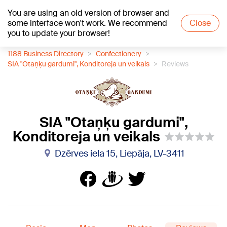
You are using an old version of browser and
+21
°C
some interface won't work. We recommend
Close
you to update your browser!
1188 Business Directory
Confectionery
SIA "Otaņķu gardumi", Konditoreja un veikals
Reviews
SIA "Otaņķu gardumi",
Konditoreja un veikals
Dzērves iela 15, Liepāja, LV-3411