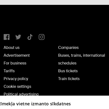
About us
Companies
Advertisement
Buses, trains, international
For business
schedules
Tariffs
Bus tickets
Privacy policy
Train tickets
Cookie settings
Political advertising
Cookie policy
 tīmekļa vietne izmanto sīkdatnes