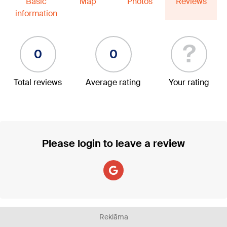
Basic
Map
Photos
Reviews
information
?
0
0
Total reviews
Average rating
Your rating
Please login to leave a review
Reklāma