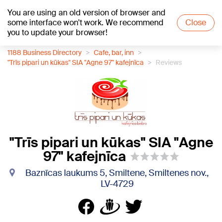
You are using an old version of browser and
+21
°C
some interface won't work. We recommend
Close
you to update your browser!
1188 Business Directory
Cafe, bar, inn
"Trīs pipari un kūkas" SIA "Agne 97" kafejnīca
Reviews
"Trīs pipari un kūkas" SIA "Agne
97" kafejnīca
Baznīcas laukums 5, Smiltene, Smiltenes nov.,
LV-4729