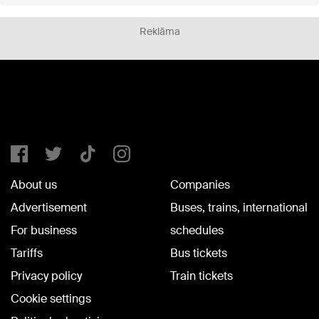
Reklāma
About us
Companies
Advertisement
Buses, trains, international
For business
schedules
Tariffs
Bus tickets
Privacy policy
Train tickets
Cookie settings