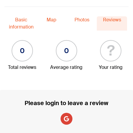
Basic
Map
Photos
Reviews
information
?
0
0
Total reviews
Average rating
Your rating
Please login to leave a review