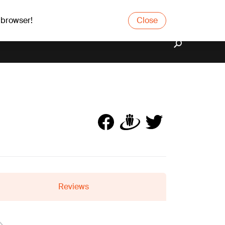
 browser!
Close
Reviews