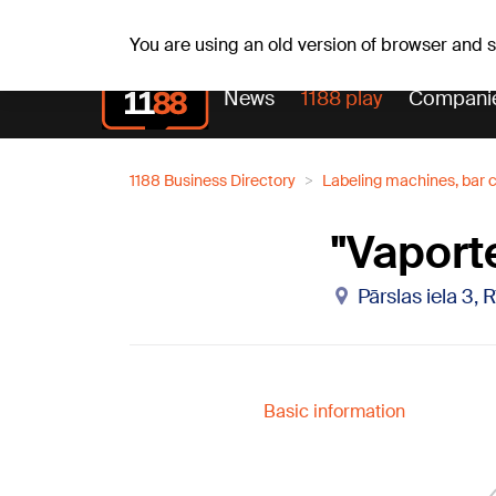
Weath
Th, 06.08.2026.
+24
°C
Aisma, Askolds
You are using an old version of browser and
News
1188 play
Compani
1188 Business Directory
Labeling machines, bar 
"Vaporte
Pārslas iela 3, 
Basic information