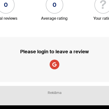
?
0
0
al reviews
Average rating
Your rat
Please login to leave a review
Reklāma