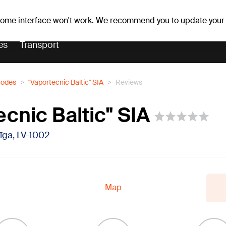
er forecast
Horoscopes
 some interface won't work. We recommend you to update your
es
Transport
codes
"Vaportecnic Baltic" SIA
Reviews
cnic Baltic" SIA
Rīga, LV-1002
Map