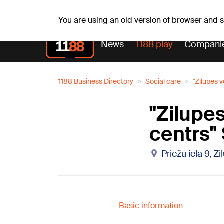
Fr, 07.08.2026.
+18
°C
Alfrēds, Fredis, Madars
You are using an old version of browser and
News
1188 play
Compani
1188 Business Directory
Social care
"Zilupes 
"Zilupe
centrs"
Priežu iela 9, Z
Basic information