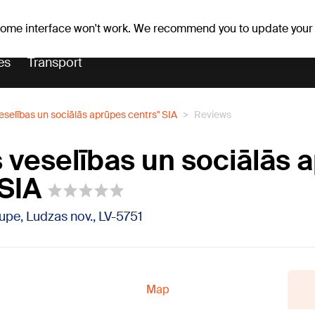
Weather forecast
Horoscopes
 some interface won't work. We recommend you to update your
es
Transport
veselības un sociālās aprūpes centrs" SIA
Reviews
s veselības un sociālās 
 SIA
ilupe, Ludzas nov., LV-5751
Map