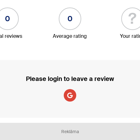
?
0
0
al reviews
Average rating
Your rat
Please login to leave a review
Reklāma