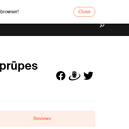
 browser!
Close
aprūpes
Reviews