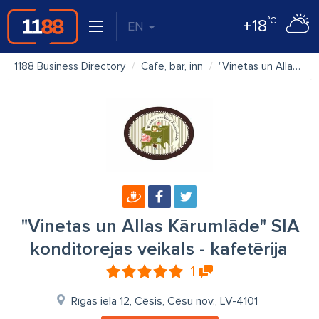
°C
+18
EN
1188 Business Directory
Cafe, bar, inn
"Vinetas un Allas Kārumlāde" SIA konditorejas veikals - kafetērija
"Vinetas un Allas Kārumlāde" SIA
konditorejas veikals - kafetērija
1
Rīgas iela 12, Cēsis, Cēsu nov., LV-4101