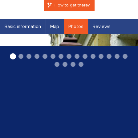
How to get there?
Basic information
Map
Photos
Reviews