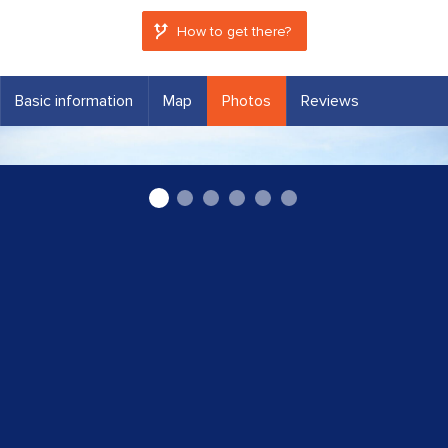
How to get there?
Basic information
Map
Photos
Reviews