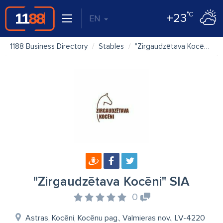
°C
+23
EN
1188 Business Directory
Stables
"Zirgaudzētava Kocēni" SIA
"Zirgaudzētava Kocēni" SIA
0
Astras, Kocēni, Kocēnu pag., Valmieras nov., LV-4220