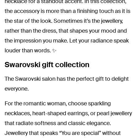
necklace for a standout accent. In this collection,
the accessory is more than a finishing touch as it is
the star of the look. Sometimes it’s the jewellery,
rather than the dress, that shapes your mood and
the impression you make. Let your radiance speak
louder than words. ✨
Swarovski gift collection
The Swarovski salon has the perfect gift to delight
everyone.
For the romantic woman, choose sparkling
necklaces, heart-shaped earrings, or pearl jewellery
that radiate softness and classic elegance.
Jewellery that speaks “You are special” without