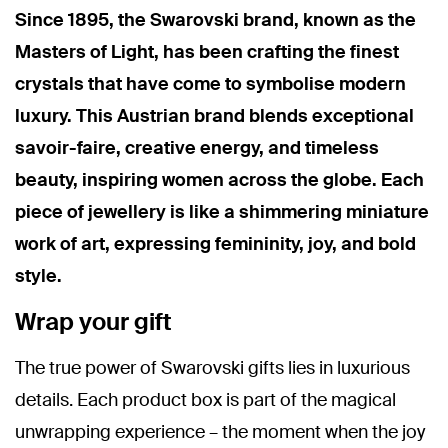
Since 1895, the Swarovski brand, known as the
Masters of Light, has been crafting the finest
crystals that have come to symbolise modern
luxury. This Austrian brand blends exceptional
savoir-faire, creative energy, and timeless
beauty, inspiring women across the globe. Each
piece of jewellery is like a shimmering miniature
work of art, expressing femininity, joy, and bold
style.
Wrap your gift
The true power of Swarovski gifts lies in luxurious
details. Each product box is part of the magical
unwrapping experience – the moment when the joy