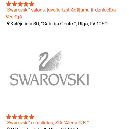
"Swarovski" salons, juvelierizstrādājumu tirdzniecība
Vecrīgā
Kalēju iela 30, "Galerija Centrs", Rīga, LV-1050
"Swarovski" rotaslietas, SIA "Alena G.K."