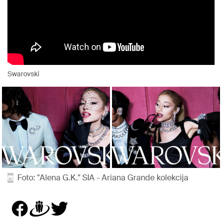
Swarovski
Foto: "Alena G.K." SIA - Ariana Grande kolekcija