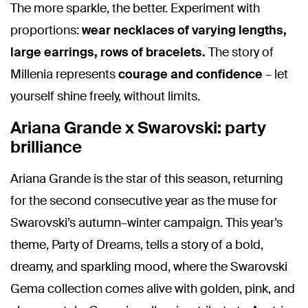
The more sparkle, the better. Experiment with
proportions:
wear necklaces of varying lengths,
large earrings, rows of bracelets.
The story of
Millenia represents
courage and confidence
– let
yourself shine freely, without limits.
Ariana Grande x Swarovski: party
brilliance
Ariana Grande is the star of this season, returning
for the second consecutive year as the muse for
Swarovski’s autumn–winter campaign. This year’s
theme, Party of Dreams, tells a story of a bold,
dreamy, and sparkling mood, where the Swarovski
Gema collection comes alive with golden, pink, and