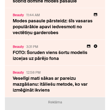
šobrīd dominē modes pasaulē
Beauty
11:44 AM
Modes pasaule pārsteidz: šīs vasaras
populārākie apavi iedvesmoti no
vectētiņu garderobes
Beauty
3:31 PM
FOTO: Šoruden viens šortu modelis
izceļas uz pārējo fona
Beauty
12:58 PM
Veselīgi mati sākas ar pareizu
mazgāšanu: itāliešu metode, ko var
izmēģināt ikviens
Reklāma