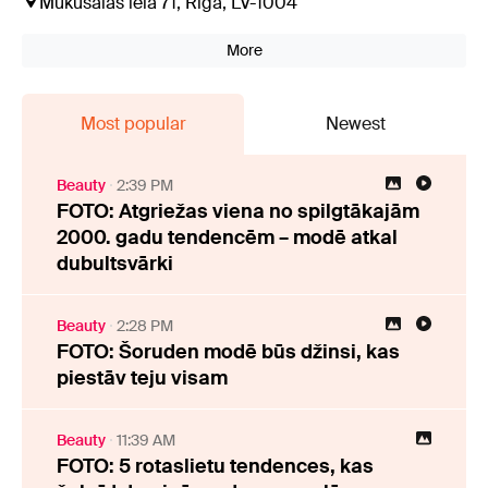
Mūkusalas iela 71, Rīga, LV-1004
More
Most popular
Newest
Beauty
2:39 PM
FOTO: Atgriežas viena no spilgtākajām
2000. gadu tendencēm – modē atkal
dubultsvārki
Beauty
2:28 PM
FOTO: Šoruden modē būs džinsi, kas
piestāv teju visam
Beauty
11:39 AM
FOTO: 5 rotaslietu tendences, kas