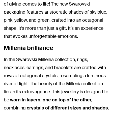
of giving comes to life! The new Swarovski
packaging features aristocratic shades of sky blue,
pink, yellow, and green, crafted into an octagonal
shape. It’s more than just a gift. It’s an experience
that evokes unforgettable emotions.
Millenia brilliance
In the Swarovski Millenia collection, rings,
necklaces, earrings, and bracelets are crafted with
rows of octagonal crystals, resembling a luminous
river of light. The beauty of the Millenia collection
lies in its extravagance. This jewellery is designed to
be
worn in layers, one on top of the other,
combining
crystals of different sizes and shades.