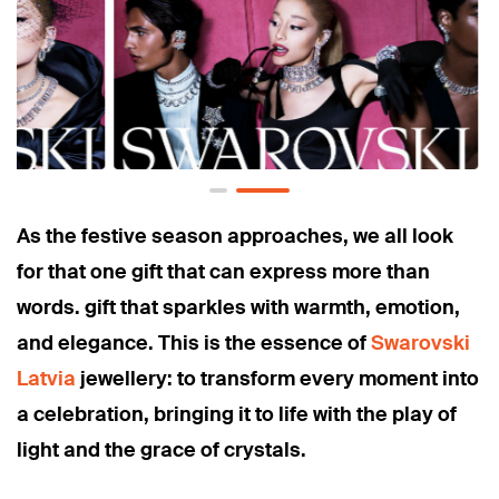
As the festive season approaches, we all look
for that one gift that can express more than
words. gift that sparkles with warmth, emotion,
and elegance. This is the essence of
Swarovski
Latvia
jewellery: to transform every moment into
a celebration, bringing it to life with the play of
light and the grace of crystals.