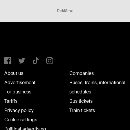
Reklāma
About us
Companies
Advertisement
Buses, trains, international
For business
schedules
Tariffs
Bus tickets
Privacy policy
Train tickets
Cookie settings
Political advertising