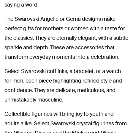
saying a word.
The Swarovski Angelic or Gema designs make
perfect gifts for mothers or women with a taste for
the classics. They are eternally elegant, with a subtle
sparkle and depth. These are accessories that
transform everyday moments into a celebration.
Select Swarovski cufflinks, a bracelet, or a watch
for men, each piece highlighting refined style and
confidence. They are delicate, meticulous, and
unmistakably masculine.
Collectible figurines will bring joy to youth and
adults alike. Select Swarovski crystal figurines from