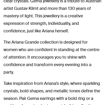
clear crystals. Gema jewellery is a tribute to Austrian
artist Gustav Klimt and more than 130 years of
mastery of light. This jewellery is a creative
expression of strength, individuality, and
confidence, just like Ariana herself.
The Ariana Grande collection is designed for
women who are confident in standing at the centre
of attention. It encourages you to shine with
confidence and transform every evening into a
party.
Take inspiration from Ariana’s style, where sparkling
crystals, bold shapes, and metallic tones define the
season. Pair Gema earrings with a bold ring or a