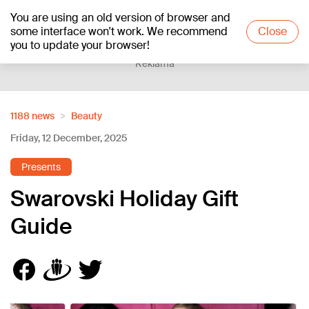
You are using an old version of browser and
+20
°C
some interface won't work. We recommend
Close
you to update your browser!
Reklāma
1188 news
Beauty
Friday, 12 December, 2025
Presents
Swarovski Holiday Gift
Guide