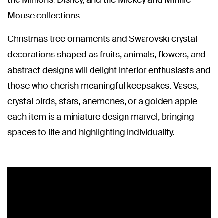
the Minions, Disney, and the Mickey and Minnie
Mouse collections.
Christmas tree ornaments and Swarovski crystal
decorations shaped as fruits, animals, flowers, and
abstract designs will delight interior enthusiasts and
those who cherish meaningful keepsakes. Vases,
crystal birds, stars, anemones, or a golden apple –
each item is a miniature design marvel, bringing
spaces to life and highlighting individuality.