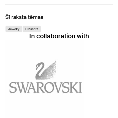
Šī raksta tēmas
Jewelry
Presents
In collaboration with