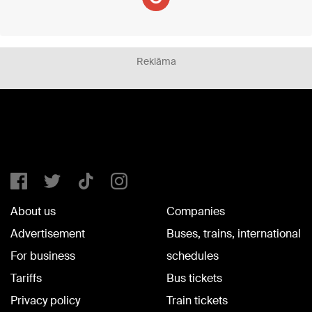
Reklāma
About us
Companies
Advertisement
Buses, trains, international
For business
schedules
Tariffs
Bus tickets
Privacy policy
Train tickets