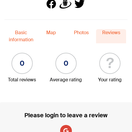
Basic
Map
Photos
Reviews
information
?
0
0
Total reviews
Average rating
Your rating
Please login to leave a review