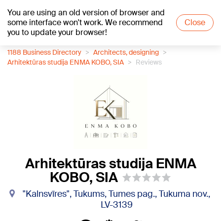
You are using an old version of browser and
+20
°C
some interface won't work. We recommend
Close
you to update your browser!
1188 Business Directory
Architects, designing
Arhitektūras studija ENMA KOBO, SIA
Reviews
Arhitektūras studija ENMA
KOBO, SIA
"Kalnsvīres", Tukums, Tumes pag., Tukuma nov.,
LV-3139