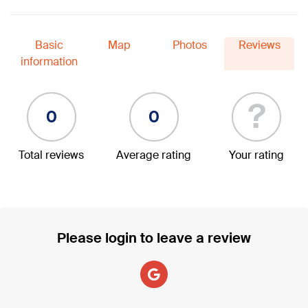
Basic
Map
Photos
Reviews
information
?
0
0
Total reviews
Average rating
Your rating
Please login to leave a review