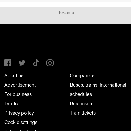
Reklāma
About us
Companies
Advertisement
Buses, trains, international
For business
schedules
Tariffs
Bus tickets
Privacy policy
Train tickets
Cookie settings