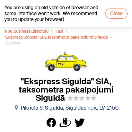
You are using an old version of browser and
+16
°C
some interface won't work. We recommend
Close
you to update your browser!
1188 Business Directory
Taxi
"Ekspress Sigulda" SIA, taksometra pakalpojumi Siguldā
Reviews
"Ekspress Sigulda" SIA,
taksometra pakalpojumi
Siguldā
Pils iela 6, Sigulda, Siguldas nov., LV-2150