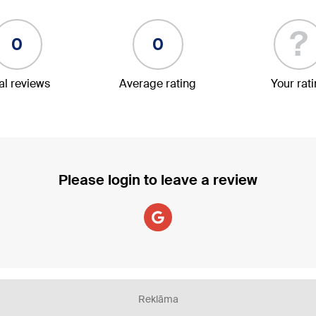
?
0
0
al reviews
Average rating
Your rat
Please login to leave a review
Reklāma