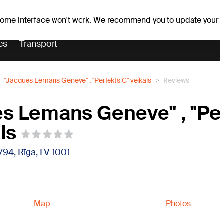
er forecast
Horoscopes
 some interface won't work. We recommend you to update your
es
Transport
''Jacques Lemans Geneve" , "Perfekts C" veikals
Reviews
es Lemans Geneve" , "Pe
ls
2/94, Rīga, LV-1001
Map
Photos