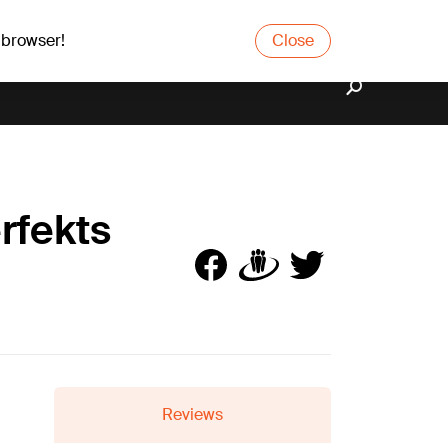
 browser!
Close
rfekts
Reviews