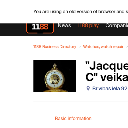
Weath
Th, 06.08.2026.
+24
°C
Aisma, Askolds
You are using an old version of browser and
News
1188 play
Compani
1188 Business Directory
Watches, watch repair
''Jacqu
C" veika
Brīvības iela 9
Basic information