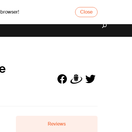
 browser!
Close
ze
Reviews