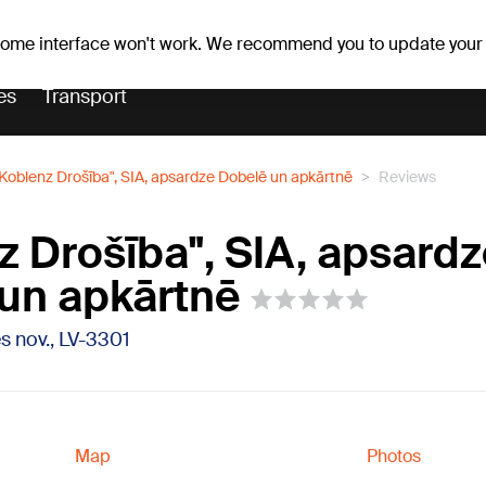
Weather forecast
Horoscopes
lavs
 some interface won't work. We recommend you to update your
es
Transport
"Koblenz Drošība", SIA, apsardze Dobelē un apkārtnē
Reviews
z Drošība", SIA, apsard
un apkārtnē
s nov., LV-3301
Map
Photos