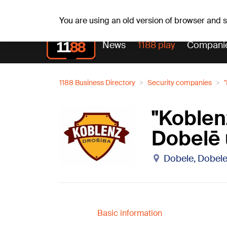
Sa, 08.08.2026.
+15
°C
Mudīte, Vladislava, Vladis
You are using an old version of browser and
News
1188 play
Compani
1188 Business Directory
Security companies
"Koblen
Dobelē 
Dobele, Dobele
Basic information