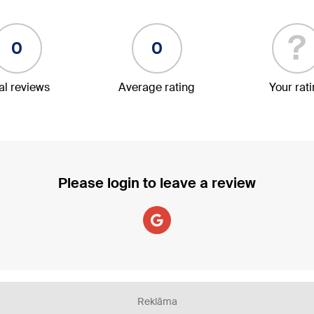
?
0
0
al reviews
Average rating
Your rat
Please login to leave a review
Reklāma