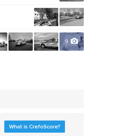
9
What is CrefoScore?