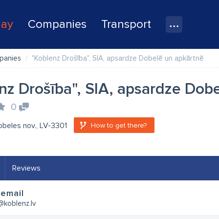
lay
Companies
Transport
panies
"Koblenz Drošība", SIA, apsardze Dobelē un apkārtnē
nz Drošība", SIA, apsardze Dob
0
obeles nov., LV-3301
How to get there?
Reviews
email
@koblenz.lv