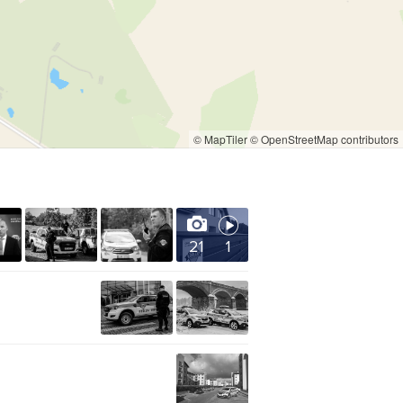
© MapTiler
© OpenStreetMap contributors
21
1