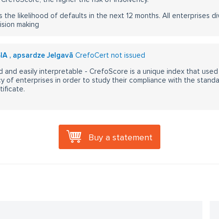
s the likelihood of defaults in the next 12 months. All enterprises div
ision making
SIA , apsardze Jelgavā
CrefoCert not issued
 and easily interpretable - CrefoScore is a unique index that used
y of enterprises in order to study their compliance with the stand
ificate.
Buy a statement