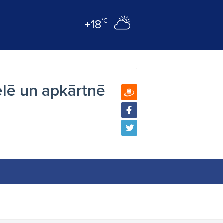
°C
+18
elē un apkārtnē