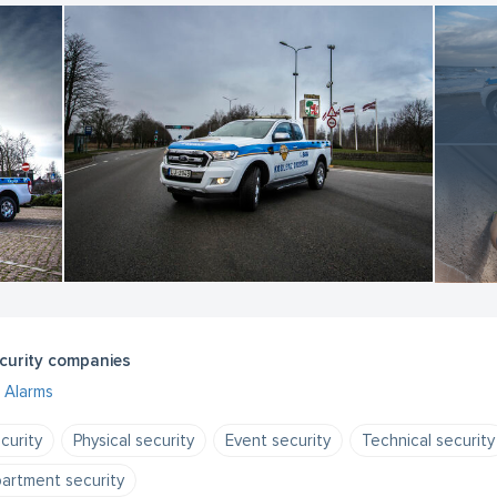
curity companies
Alarms
curity
Physical security
Event security
Technical security
artment security