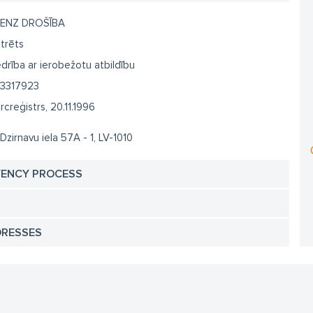
ENZ DROŠĪBA
trēts
drība ar ierobežotu atbildību
3317923
creģistrs, 20.11.1996
 Dzirnavu iela 57A - 1, LV-1010
VENCY PROCESS
DRESSES