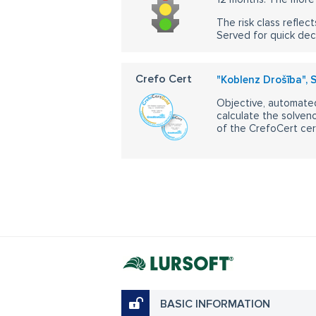
The risk class reflect
Served for quick dec
Crefo Cert
"Koblenz Drošība", 
Objective, automated
calculate the solvenc
of the CrefoCert cert
BASIC INFORMATION