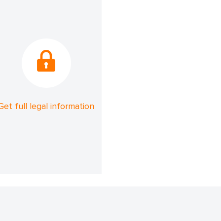
Get full legal information