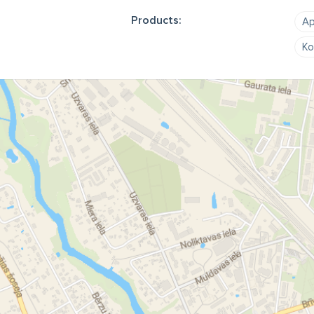
Products:
Ap
Ko