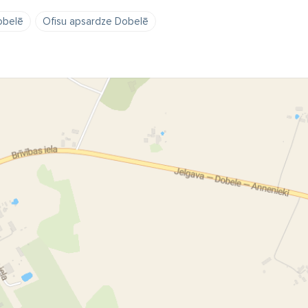
obelē
Ofisu apsardze Dobelē