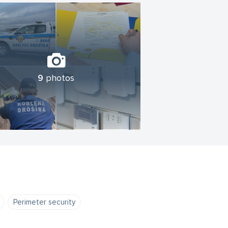
9
photos
Perimeter security