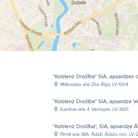
"Koblenz Drošība" SIA, apsardzes 
Mūkusalas iela 25a, Rīga, LV-1004
"Koblenz Drošība" SIA, apsardze Ve
Katrīnas iela 4, Ventspils, LV-3601
"Koblenz Drošība", SIA, apsardze 
Pirmā iela 38A, Ādaži, Ādažu nov., LV-