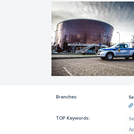
Branches:
Se
TOP Keywords:
Se
Ap