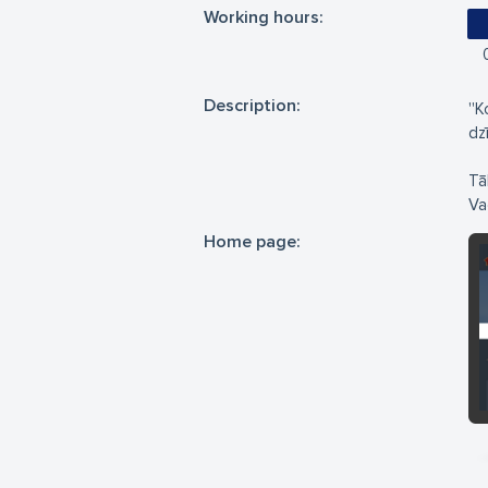
Working hours:
Description:
''
dz
Tā
Vad
Home page: