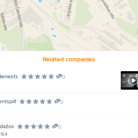
Related companies
dienests
0
ntspilī
0
Ādažos
0
2164