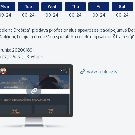
Mon
Tue
Wed
Thu
Fri
Sat
00
24
00
24
00
24
00
24
00
24
00
24
Koblenz Drošība'' piedāvā profesionālus apsardzes pakalpojumus Dob
īvokļiem, birojiem un dažādu specifisku objektu apsardzi. Ātra reaģ
lrunis: 20200189
ītājs: Vasīlijs Kovtuns
www.koblenz.lv
www.koblenz.lv