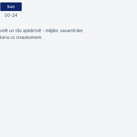
Sun
00
24
elē un tās apkārtnē - mājām, vasarnīcām,
ēšana uz izsaukumiem.