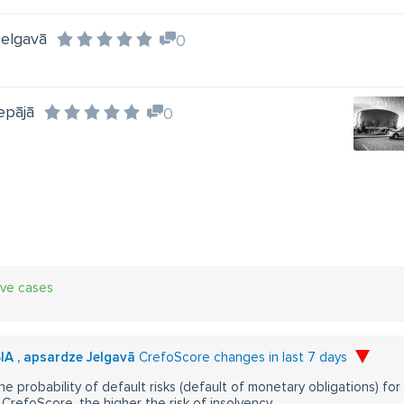
Jelgavā
0
epājā
0
ive cases
SIA , apsardze Jelgavā
CrefoScore changes in last 7 days
he probability of default risks (default of monetary obligations) for
CrefoScore, the higher the risk of insolvency.