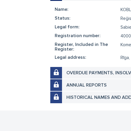
Name:
KOBL
Status:
Reģis
Legal form:
Sabie
Registration number:
4000
Register, Included in The
Komer
Register:
Legal address:
Rīga,
OVERDUE PAYMENTS, INSOL
ANNUAL REPORTS
HISTORICAL NAMES AND AD