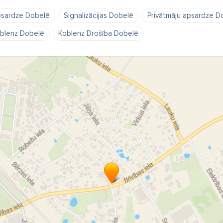
sardze Dobelē
Signalizācijas Dobelē
Privātmāju apsardze D
blenz Dobelē
Koblenz Drošība Dobelē