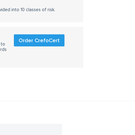
ided into 10 classes of risk.
Order CrefoCert
 to
ards