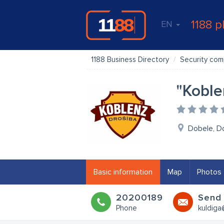
1188 p
EN
1188 Business Directory
Security com
"Koble
Dobele, D
Basic information
Map
Photos
20200189
Send 
Phone
kuldiga