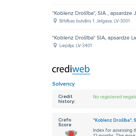
"Koblenz Drošība", SIA , apsardze 
Brīvības bulvāris 1, Jelgava, LV-3001
"Koblenz Drošība" SIA, apsardze Li
Liepāja, LV-3401
Solvency
Credit
No registered negat
history:
Crefo
"Koblenz Drošība", 
Score
Index for assessing t
12 months. The more 