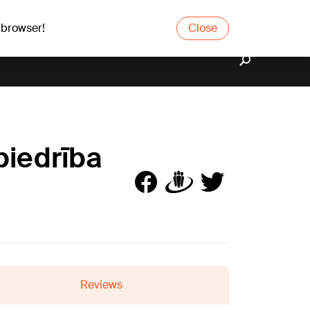
 browser!
Close
biedrība
Reviews