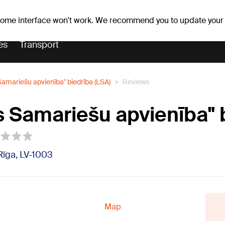
Weather forecast
Horoscopes
avs
 some interface won't work. We recommend you to update your
es
Transport
 Samariešu apvienība" biedrība (LSA)
Reviews
as Samariešu apvienība" 
 Rīga, LV-1003
Map