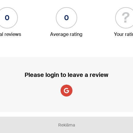
?
0
0
al reviews
Average rating
Your rat
Please login to leave a review
Reklāma