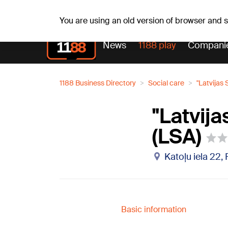
Fr, 07.08.2026.
+16
°C
Mudīte, Vladislava, Vladisl
You are using an old version of browser and
News
1188 play
Compani
1188 Business Directory
Social care
"Latvijas
"Latvij
(LSA)
Katoļu iela 22,
Basic information