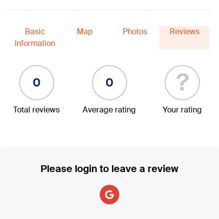
Basic
Map
Photos
Reviews
information
?
0
0
Total reviews
Average rating
Your rating
Please login to leave a review