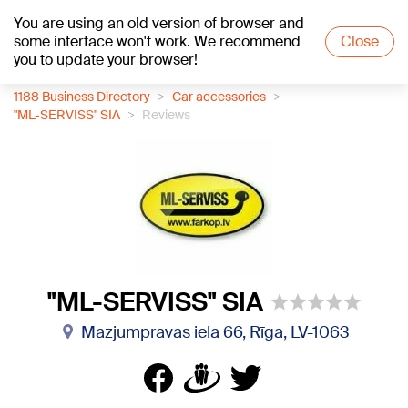
You are using an old version of browser and
+17
°C
some interface won't work. We recommend
Close
you to update your browser!
1188 Business Directory
Car accessories
"ML-SERVISS" SIA
Reviews
"ML-SERVISS" SIA
Mazjumpravas iela 66, Rīga, LV-1063