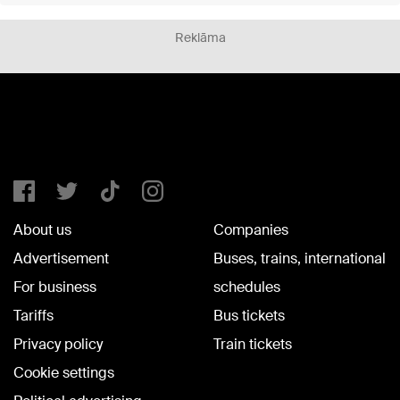
Reklāma
About us
Companies
Advertisement
Buses, trains, international
For business
schedules
Tariffs
Bus tickets
Privacy policy
Train tickets
Cookie settings