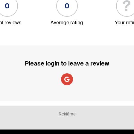
?
0
0
al reviews
Average rating
Your rat
Please login to leave a review
Reklāma