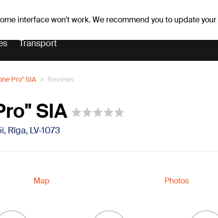
Weather forecast
Horoscopes
avs
 some interface won't work. We recommend you to update your
es
Transport
one Pro" SIA
Reviews
Pro" SIA
5i, Rīga, LV-1073
Map
Photos