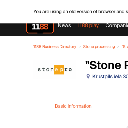
Fr, 07.08.2026.
+16
°C
Mudīte, Vladislava, Vladisl
You are using an old version of browser and
News
1188 play
Compani
1188 Business Directory
Stone processing
"St
"Stone 
Krustpils iela 3
Basic information