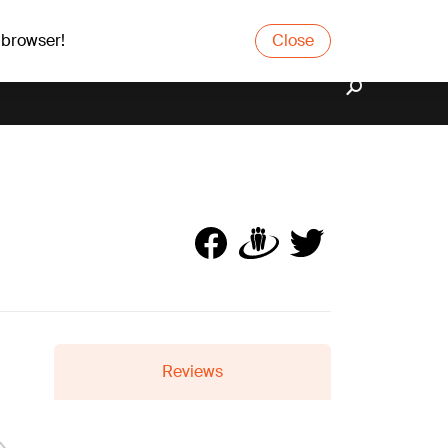
 browser!
Close
Reviews