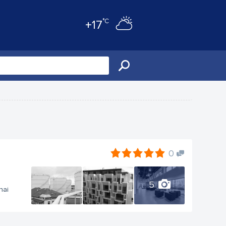
°C
+17
0
5
nai