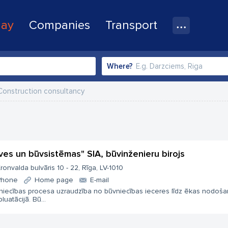
lay
Companies
Transport
Where?
Construction consultancy
ves un būvsistēmas" SIA, būvinženieru birojs
ronvalda bulvāris 10 - 22, Rīga, LV-1010
Phone
Home page
E-mail
niecības procesa uzraudzība no būvniecības ieceres līdz ēkas nodoša
luatācijā. Bū...