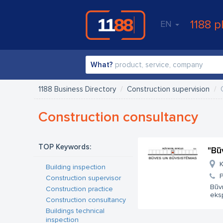
1188 p
EN
What?
1188 Business Directory
Construction supervision
Construction consultancy
TOP Keywords:
"Bū
K
Building inspection
Construction supervisor
Būv
Construction practice
eksp
Construction consultancy
Buildings technical
inspection