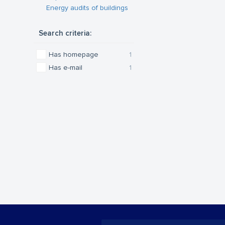
Energy audits of buildings
Search criteria:
Has homepage
1
Has e-mail
1