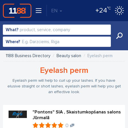
°C
+24
EN
What?
Where?
1188 Business Directory
Beauty salon
Eyelash perm
Eyelash perm
Eyelash perm will help to curl up your lashes. If you have
elusive straight or short lashes, eyelash perm will help you get
an effective look.
"Pontons" SIA , Skaistumkopšanas salons
Jūrmalā
0