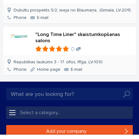
Dubultu prospekts 5/2, ieeja no Blaumaņa, Jūrmala, LV-2015
Phone
E-mail
"Long Time Liner" skaistumkopšanas
salons
0
Republikas laukums 3 - 17. ofiss, Rīga, LV-1010
Phone
Home page
E-mail
Add your company