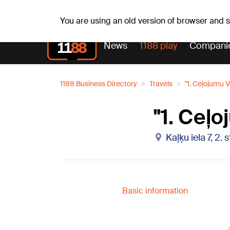
Su, 09.08.2026.
+22
°C
Genoveva, Madara, Geno
You are using an old version of browser and
News
1188 play
Compani
1188 Business Directory
Travels
"1. Ceļojumu V
"1. Ceļo
Kaļķu iela 7, 2.
Basic information