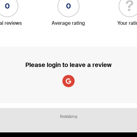
?
0
0
al reviews
Average rating
Your rat
Please login to leave a review
Reklāma