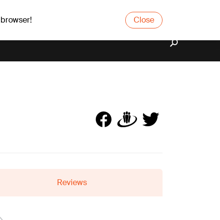
 browser!
Close
Reviews