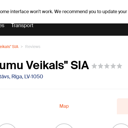
Weather forecast
Horoscopes
vefa
 some interface won't work. We recommend you to update your
es
Transport
eikals" SIA
Reviews
jumu Veikals" SIA
 stāvs, Rīga, LV-1050
Map