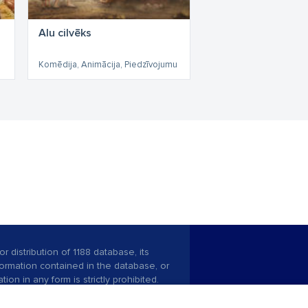
Alu cilvēks
Komēdija, Animācija, Piedzīvojumu
r distribution of 1188 database, its
nformation contained in the database, or
tion in any form is strictly prohibited.
 download is prohibited. Reproduction
l published on the website 1188 is