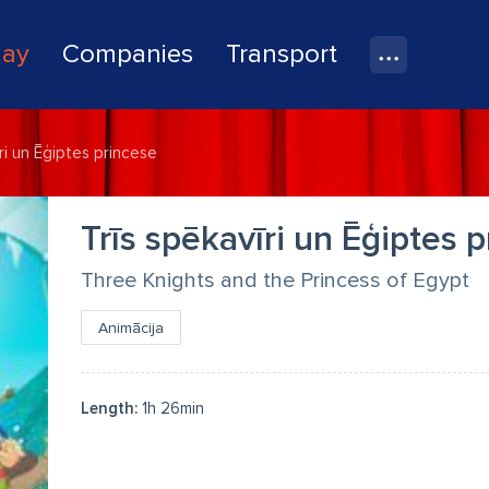
lay
Companies
Transport
ri un Ēģiptes princese
Trīs spēkavīri un Ēģiptes 
Three Knights and the Princess of Egypt
Animācija
Length:
1h 26min