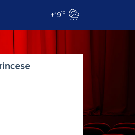
°C
+19
princese