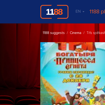
1188 p
EN
1188 suggests
Cinema
Trīs spēkavī