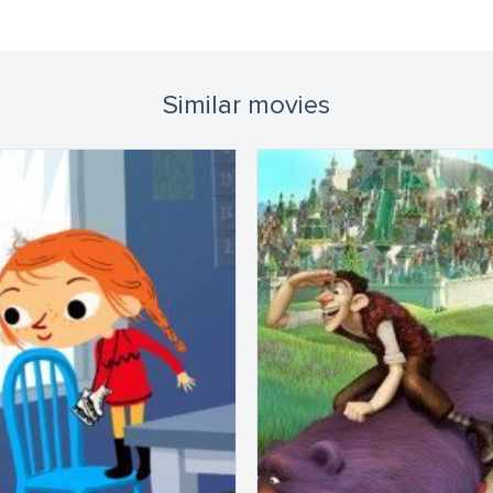
Similar movies