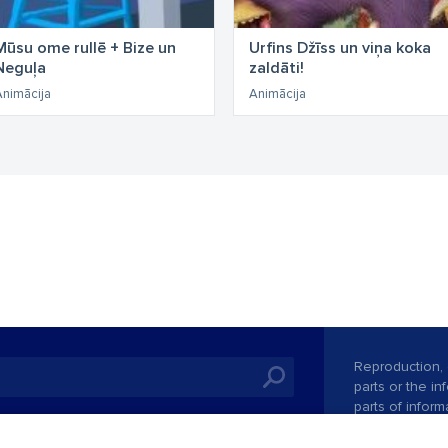
Mūsu ome rullē + Bize un
Urfins Džīss un viņa koka
Neguļa
zaldāti!
Animācija
Animācija
Reproduction, o
parts or the i
parts of informa
Also automatic
ies
In the cinemas
of any materia