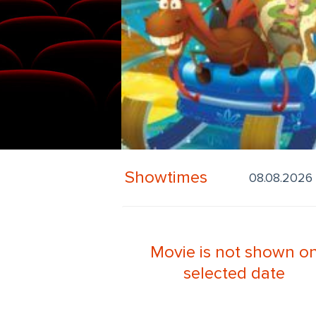
Showtimes
Movie is not shown o
selected date