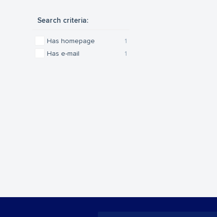
Search criteria:
Has homepage
1
Has e-mail
1