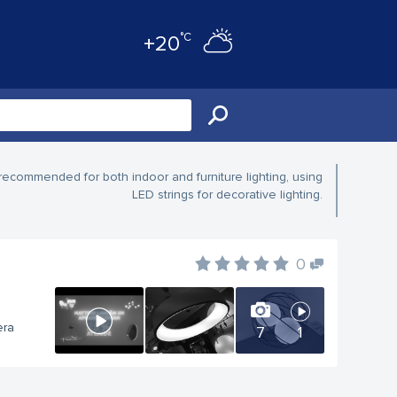
°C
+20
recommended for both indoor and furniture lighting, using
LED strings for decorative lighting.
0
era
7
1