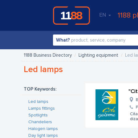
1188 p
EN
What?
1188 Business Directory
Lighting equipment
Led l
Led lamps
TOP Keywords:
"Ci
B
Led lamps
Lamps fittings
Cita
Spotlights
diza
Chandeliers
Halogen lamps
Day light lamps