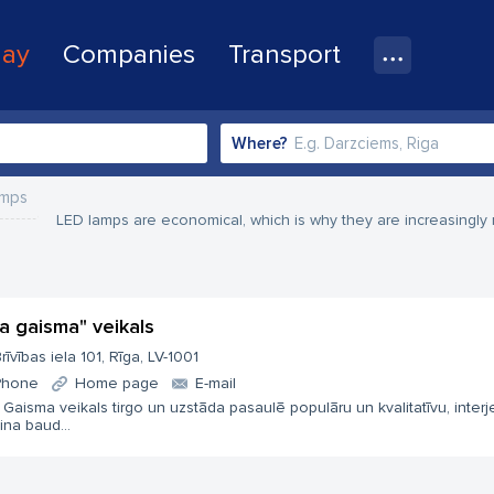
lay
Companies
Transport
Where?
amps
LED lamps are economical, which is why they are increasingly 
ta gaisma" veikals
rīvības iela 101, Rīga, LV-1001
Phone
Home page
E-mail
 Gaisma veikals tirgo un uzstāda pasaulē populāru un kvalitatīvu, interj
ina baud...