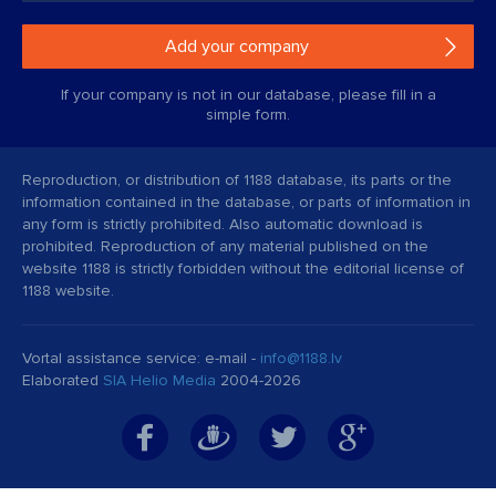
Add your company
If your company is not in our database, please fill in a
simple form.
Reproduction, or distribution of 1188 database, its parts or the
information contained in the database, or parts of information in
any form is strictly prohibited. Also automatic download is
prohibited. Reproduction of any material published on the
website 1188 is strictly forbidden without the editorial license of
1188 website.
Vortal assistance service: e-mail -
info@1188.lv
Elaborated
SIA Helio Media
2004-2026