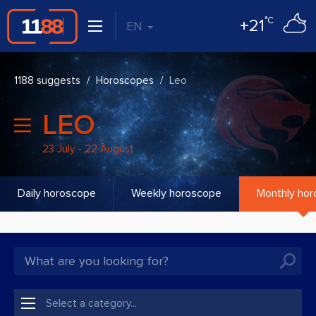
°C
+21
EN
1188 suggests
Horoscopes
Leo
LEO
23 July - 22 August
Daily horoscope
Weekly horoscope
Monthly ho